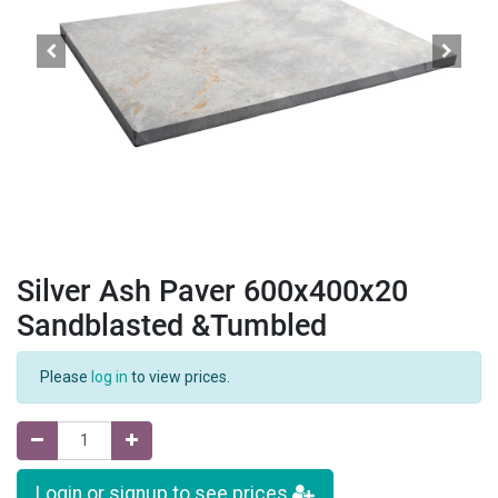
Silver Ash Paver 600x400x20
Sandblasted &Tumbled
Please
log in
to view prices.
Login or signup to see prices