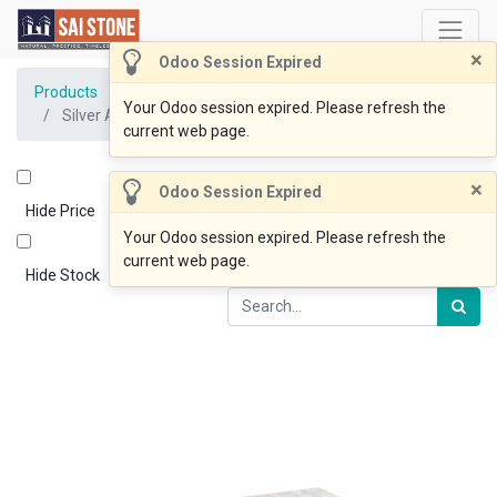
×
Odoo Session Expired
Products
Your Odoo session expired. Please refresh the
Silver Ash Paver 600x400x20 Sandblasted &Tumbled
current web page.
×
Odoo Session Expired
Hide Price
Your Odoo session expired. Please refresh the
current web page.
Hide Stock