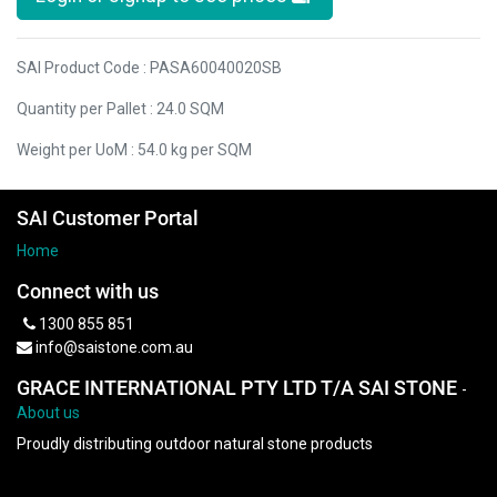
SAI Product Code : PASA60040020SB
Quantity per Pallet : 24.0 SQM
Weight per UoM : 54.0 kg per SQM
SAI Customer Portal
Home
Connect with us
1300 855 851
info@saistone.com.au
GRACE INTERNATIONAL PTY LTD T/A SAI STONE
-
About us
Proudly distributing outdoor natural stone products