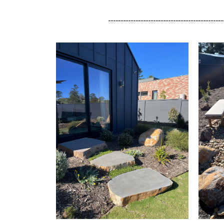
______________________________________________