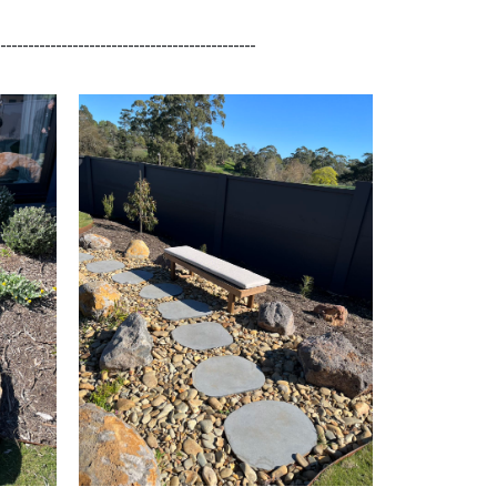
_______________________________________________