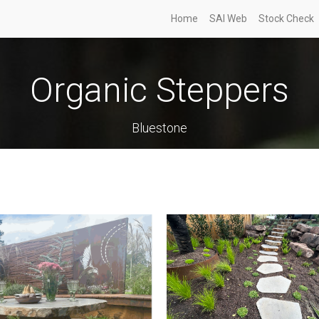
Home
SAI Web
Stock Check
Organic Steppers
Bluestone