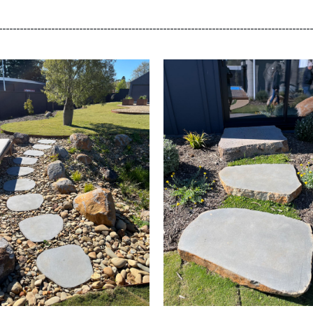
_________________________________________________________________________________________