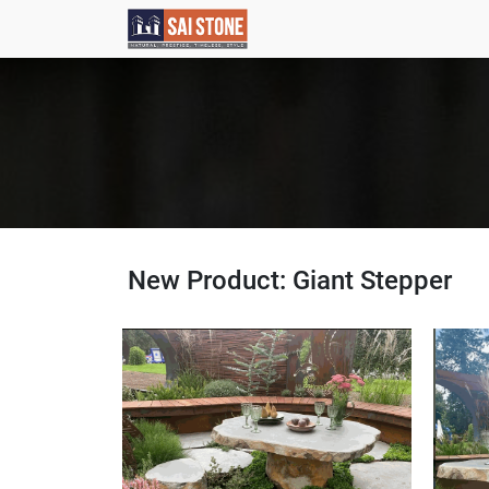
New Product: Giant Stepper