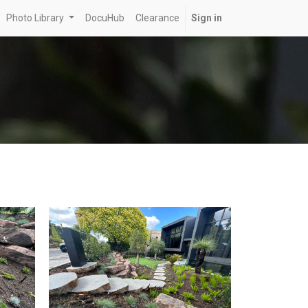
Photo Library
DocuHub
Clearance
Sign in