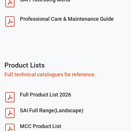
Professional Care & Maintenance Guide
Product Lists
Full technical catalogues for reference.
Full Product List 2026
SAI Full Range(Landscape)
MCC Product List