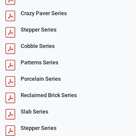
Crazy Paver Series
Stepper Series
Cobble Series
Patterns Series
Porcelain Series
Reclaimed Brick Series
Slab Series
Stepper Series