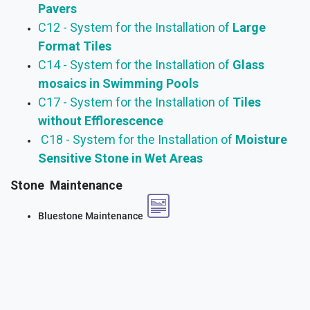
Pavers
C12 - System for the Installation of
Large
Format Tiles
C14 - System for the Installation of
Glass
mosaics in Swimming Pools
C17 - System for the Installation of
Tiles
without Efflorescence
C18 - System for the Installation of
Moisture
Sensitive Stone in Wet Areas
Stone Maintenance
Bluestone Maintenance