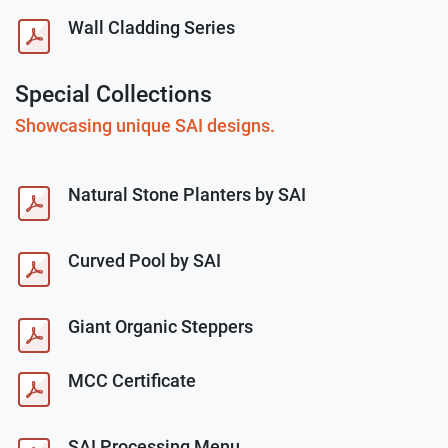
Wall Cladding Series
Special Collections
Showcasing unique SAI designs.
Natural Stone Planters by SAI
Curved Pool by SAI
Giant Organic Steppers
MCC Certificate
SAI Processing Menu