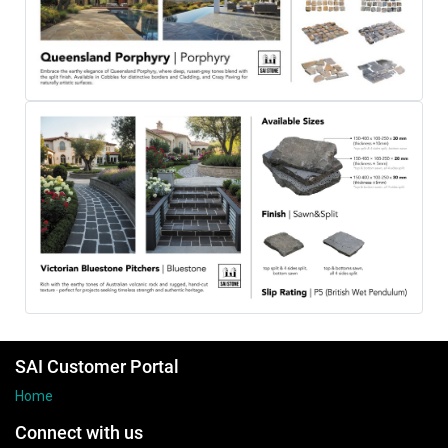
SAI Customer Portal
Home
Connect with us