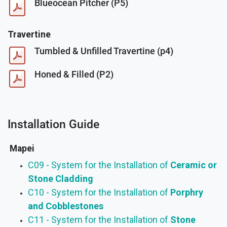
Blueocean Pitcher (P5)
Travertine
Tumbled & Unfilled Travertine (p4)
Honed & Filled (P2)
Installation Guide
Mapei
C09 - System for the Installation of
Ceramic or
Stone Cladding
C10 - System for the Installation of
Porphry
and Cobblestones
C11 - System for the Installation of
Stone