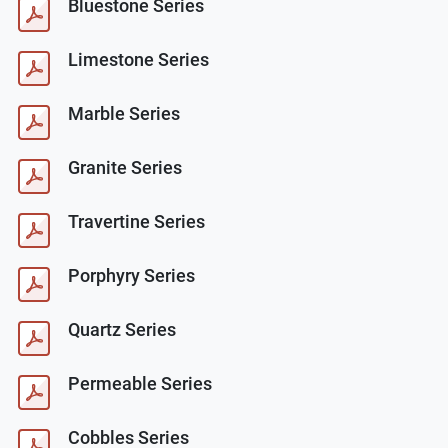
Bluestone Series
Limestone Series
Marble Series
Granite Series
Travertine Series
Porphyry Series
Quartz Series
Permeable Series
Cobbles Series