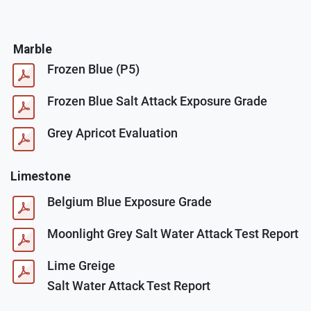
Marble
Frozen Blue (P5)
Frozen Blue Salt Attack Exposure Grade
Grey Apricot Evaluation
Limestone
Belgium Blue Exposure Grade
Moonlight Grey Salt Water Attack Test Report
Lime Greige
Salt Water Attack Test Report