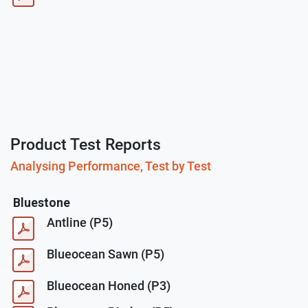
Product Test Reports
Analysing Performance, Test by Test
Bluestone
Antline (P5)
Blueocean Sawn (P5)
Blueocean Honed (P3)