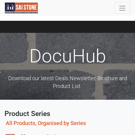
DocuHub
Download our latest Deals Newsletter, Brochure and
Product List.
Product Series
All Products, Organised by Series