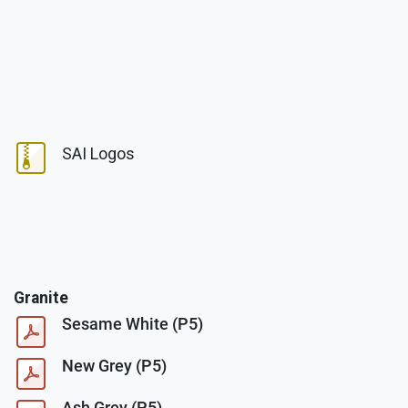
SAI Logos
Granite
Sesame White (P5)
New Grey (P5)
Ash Grey (P5)