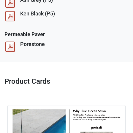
Ken Black (P5)
Permeable Paver
Porestone
Product Cards