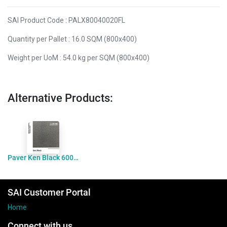
SAI Product Code : PALX80040020FL
Quantity per Pallet : 16.0 SQM (800x400)
Weight per UoM : 54.0 kg per SQM (800x400)
Alternative Products:
Paver Ken Black 600x400x20 Flamed
SAI Customer Portal
Home
Connect with us