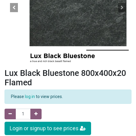
Lux Black Bluestone 800x400x20
Flamed
Please
log in
to view prices.
Login or signup to see prices