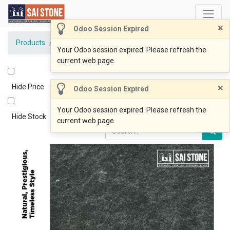
×
Odoo Session Expired
Products
Lux Black Bluestone 800x400x20 Flamed
Your Odoo session expired. Please refresh the
current web page.
×
Hide Price
Odoo Session Expired
Your Odoo session expired. Please refresh the
Hide Stock
current web page.