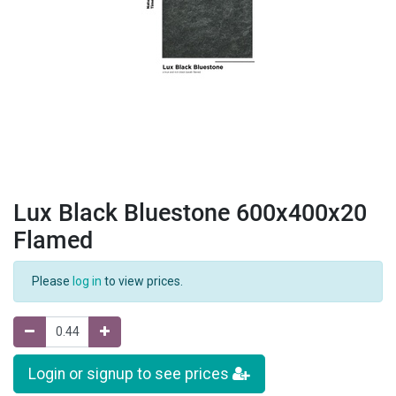
Lux Black Bluestone 600x400x20
Flamed
Please
log in
to view prices.
Login or signup to see prices