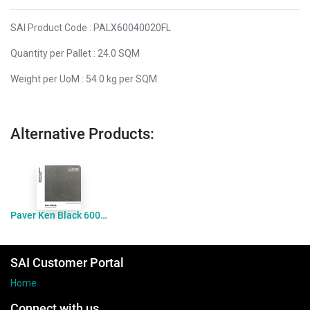
SAI Product Code : PALX60040020FL
Quantity per Pallet : 24.0 SQM
Weight per UoM : 54.0 kg per SQM
Alternative Products:
Paver Ken Black 600x400x20 Flamed
SAI Customer Portal
Home
Connect with us