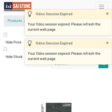
×
Odoo Session Expired
Products
Lux Black Bluestone 600x400x20 Flamed
Your Odoo session expired. Please refresh the
current web page.
×
Hide Price
Odoo Session Expired
Your Odoo session expired. Please refresh the
Hide Stock
current web page.