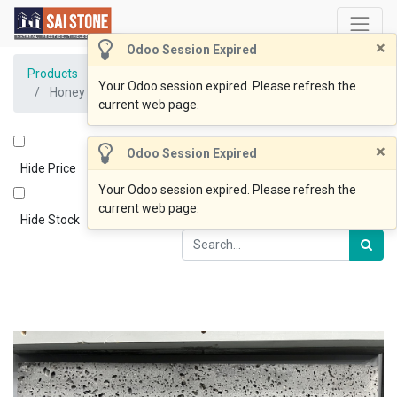
×
Odoo Session Expired
Products
Your Odoo session expired. Please refresh the
Honey Comb Paver 600x300x12 SAWN(Clearance)
current web page.
×
Odoo Session Expired
Hide Price
Your Odoo session expired. Please refresh the
current web page.
Hide Stock