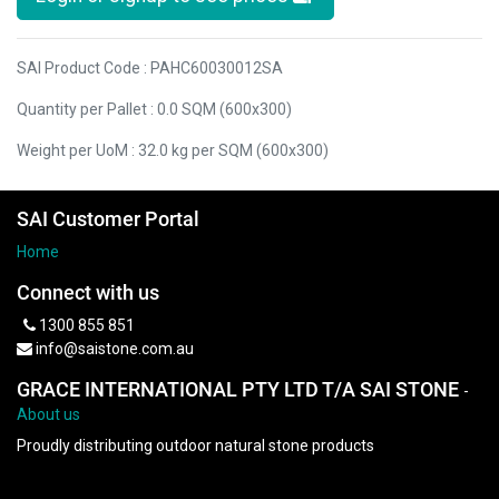
SAI Product Code : PAHC60030012SA
Quantity per Pallet : 0.0 SQM (600x300)
Weight per UoM : 32.0 kg per SQM (600x300)
SAI Customer Portal
Home
Connect with us
1300 855 851
info@saistone.com.au
GRACE INTERNATIONAL PTY LTD T/A SAI STONE
-
About us
Proudly distributing outdoor natural stone products