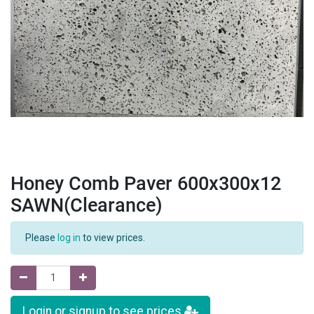
Honey Comb Paver 600x300x12
SAWN(Clearance)
Please
log in
to view prices.
Login or signup to see prices