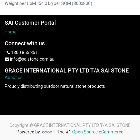
Weight per UoM : 54.0 kg per SQM (800x800)
SAI Customer Portal
Home
Connect with us
1300 855 851
info@saistone.com.au
GRACE INTERNATIONAL PTY LTD T/A SAI STONE
-
About us
Proudly distributing outdoor natural stone products
Copyright ©
GRACE INTERNATIONAL PTY LTD T/A SAI STONE
Powered by
- The #1
Open Source eCommerce