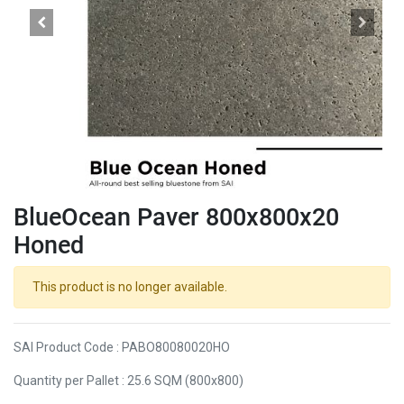
BlueOcean Paver 800x800x20
Honed
This product is no longer available.
SAI Product Code : PABO80080020HO
Quantity per Pallet : 25.6 SQM (800x800)