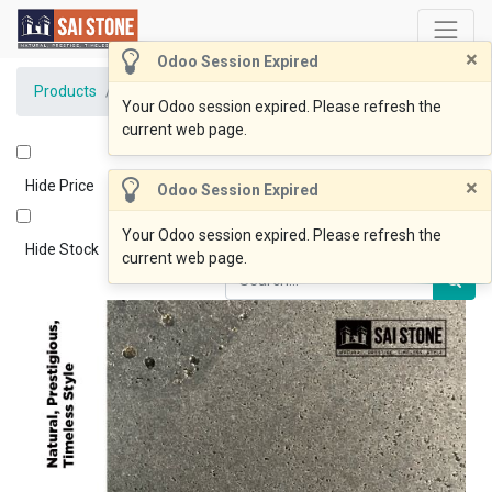
×
Odoo Session Expired
Products
BlueOcean Paver 800x800x20 Honed
Your Odoo session expired. Please refresh the
current web page.
×
Hide Price
Odoo Session Expired
Your Odoo session expired. Please refresh the
Hide Stock
current web page.