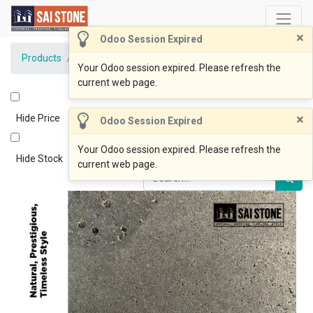
×
Odoo Session Expired
Products
BlueOcean Paver 800x400x20 Honed
Your Odoo session expired. Please refresh the
current web page.
×
Hide Price
Odoo Session Expired
Your Odoo session expired. Please refresh the
Hide Stock
current web page.