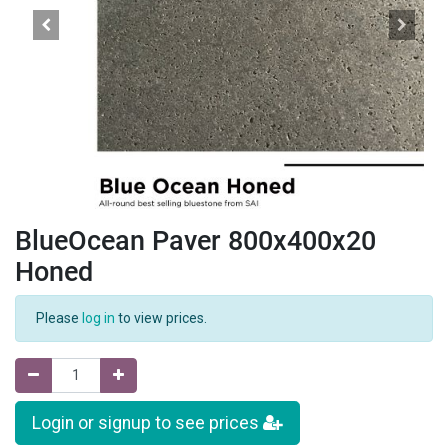
BlueOcean Paver 800x400x20
Honed
Please
log in
to view prices.
Login or signup to see prices