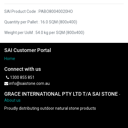
SAI Product Code : PABO80040020HO
Quantity per Pallet : 16.0 SQM (800x400)
Weight per UoM : 54.0 kg per SQM (800x400)
SAI Customer Portal
Home
Connect with us
1300 855 851
info@saistone.com.au
GRACE INTERNATIONAL PTY LTD T/A SAI STONE
-
About us
Proudly distributing outdoor natural stone products