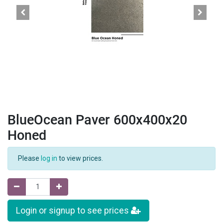
BlueOcean Paver 600x400x20
Honed
Please
log in
to view prices.
Login or signup to see prices