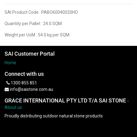
SAI Product Code : PABO60040020HO
Quantity per Pallet : 24.0 SQM
Weight per UoM : 54.0 kg per SQM
SAI Customer Portal
Home
Connect with us
1300 855 851
info@saistone.com.au
GRACE INTERNATIONAL PTY LTD T/A SAI STONE
-
About us
Proudly distributing outdoor natural stone products