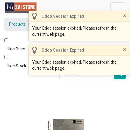
×
Odoo Session Expired
Products
BlueOcean Paver 600x400x20 Honed
Your Odoo session expired. Please refresh the
current web page.
×
Hide Price
Odoo Session Expired
Your Odoo session expired. Please refresh the
Hide Stock
current web page.