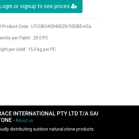
Login or signup to see prices
I Product Code : LFCOBO40040020/50DBExtSa
ntity per Pallet : 20.0 PC
ight per UoM : 15.0 kg per PC
RACE INTERNATIONAL PTY LTD T/A SAI
TONE
-
About us
udly distributing outdoor natural stone products