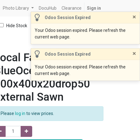
Photo Library
DocuHub
Clearance
Sign in
×
Odoo Session Expired
Hide Stock
Your Odoo session expired. Please refresh the
current web page.
×
ocal Fabrication
Odoo Session Expired
lueOcean Coping
Your Odoo session expired. Please refresh the
current web page.
400x400x20drop50
xternal Sawn
Please
log in
to view prices.