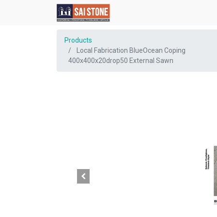
Products
Local Fabrication BlueOcean Coping
400x400x20drop50 External Sawn