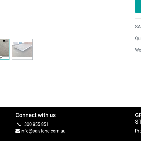
SA
Qua
We
Connect with us
G
S
1300 855 851
info@saistone.com.au
Pro