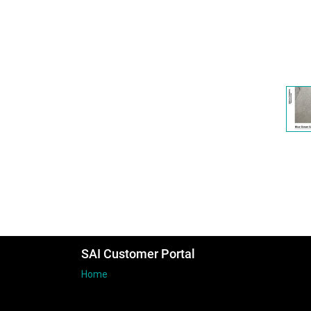
SAI Customer Portal
Home