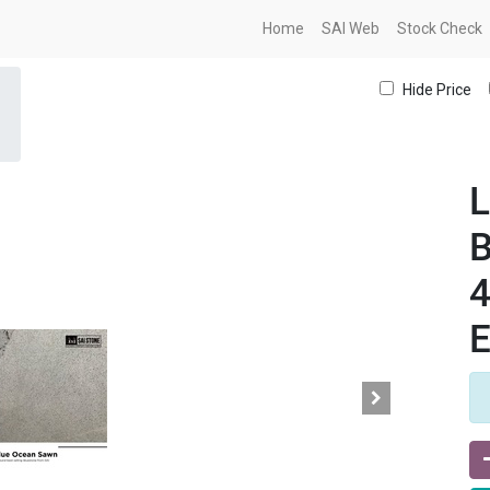
Home
SAI Web
Stock Check
Hide Price
L
B
E