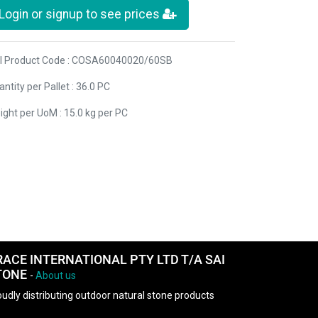
Login or signup to see prices
I Product Code : COSA60040020/60SB
ntity per Pallet : 36.0 PC
ight per UoM : 15.0 kg per PC
RACE INTERNATIONAL PTY LTD T/A SAI
TONE
-
About us
udly distributing outdoor natural stone products