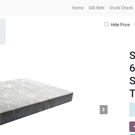
Home
SAI Web
Stock Check
Hide Price
S
S