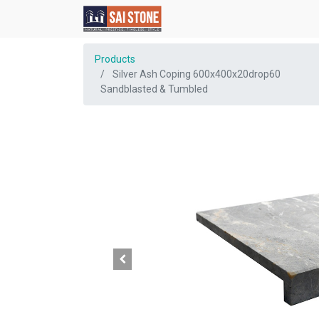
Products
Silver Ash Coping 600x400x20drop60
Sandblasted & Tumbled