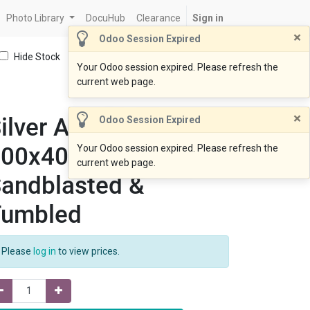
Photo Library
DocuHub
Clearance
Sign in
×
Odoo Session Expired
Hide Stock
Your Odoo session expired. Please refresh the
current web page.
×
ilver Ash Coping
Odoo Session Expired
600x400x20drop60
Your Odoo session expired. Please refresh the
current web page.
andblasted &
Tumbled
Please
log in
to view prices.