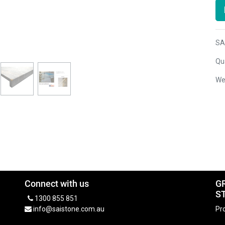
SA
Qua
We
Connect with us
G
S
1300 855 851
info@saistone.com.au
Pro