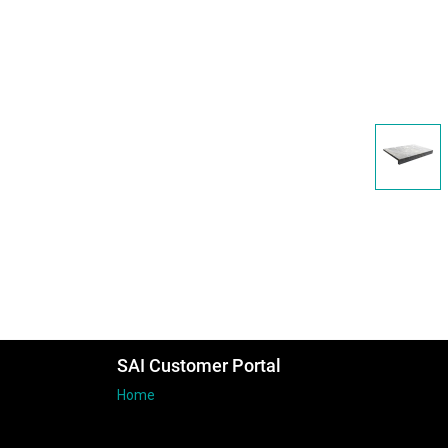
SAI Customer Portal
Home