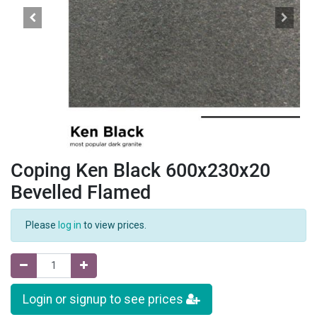
Coping Ken Black 600x230x20
Bevelled Flamed
Please
log in
to view prices.
Login or signup to see prices