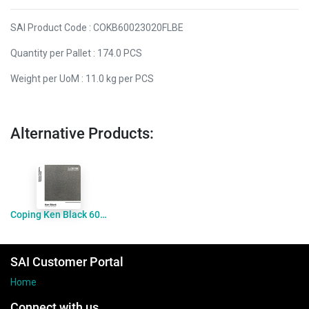
SAI Product Code : COKB60023020FLBE
Quantity per Pallet : 174.0 PCS
Weight per UoM : 11.0 kg per PCS
Alternative Products:
Coping Ken Black 600x400x20drop60 Flamed
SAI Customer Portal
Home
Connect with us