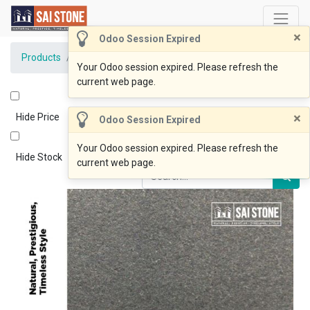
×
Odoo Session Expired
Products
Coping Ken Black 600x230x20 Bevelled Flamed
Your Odoo session expired. Please refresh the
current web page.
×
Hide Price
Odoo Session Expired
Your Odoo session expired. Please refresh the
Hide Stock
current web page.