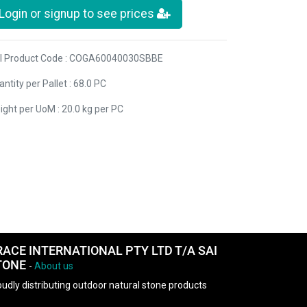
Login or signup to see prices
I Product Code : COGA60040030SBBE
ntity per Pallet : 68.0 PC
ight per UoM : 20.0 kg per PC
RACE INTERNATIONAL PTY LTD T/A SAI
TONE
-
About us
udly distributing outdoor natural stone products