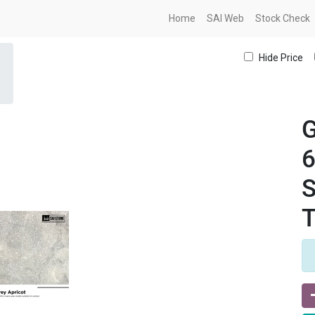
Home
SAI Web
Stock Check
Hide Price
G
S