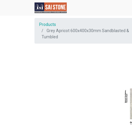
Products
Grey Apricot 600x400x30mm Sandblasted &
Tumbled