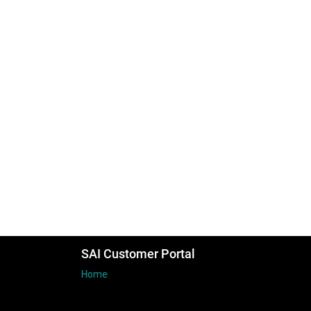
SAI Customer Portal
Home