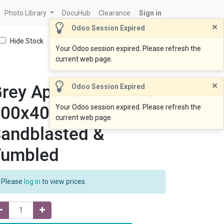
Photo Library
DocuHub
Clearance
Sign in
×
Odoo Session Expired
Hide Stock
Your Odoo session expired. Please refresh the
current web page.
×
rey Apricot
Odoo Session Expired
600x400x30mm
Your Odoo session expired. Please refresh the
current web page.
andblasted &
Tumbled
Please
log in
to view prices.