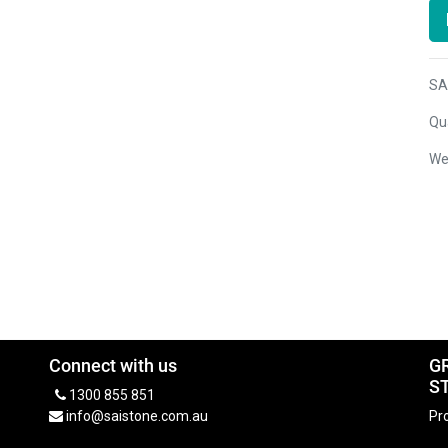
SA
Qua
We
Connect with us
G
S
1300 855 851
info@saistone.com.au
Pro