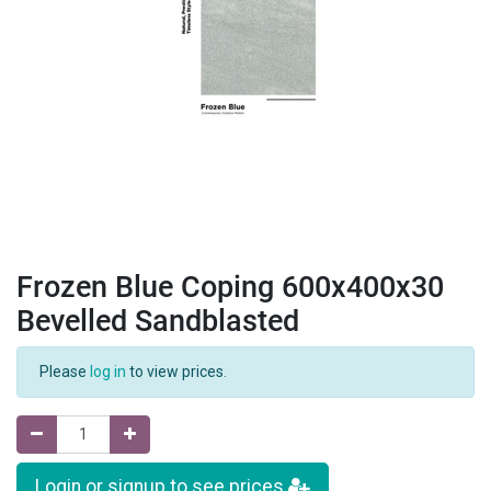
Frozen Blue Coping 600x400x30
Bevelled Sandblasted
Please
log in
to view prices.
Login or signup to see prices