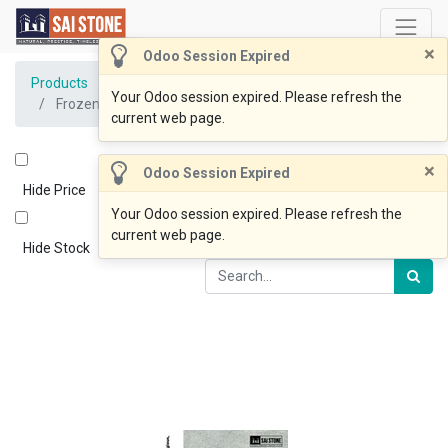
×
Odoo Session Expired
Products
Your Odoo session expired. Please refresh the
Frozen Blue Coping 600x400x30 Bevelled Sandblasted
current web page.
×
Odoo Session Expired
Hide Price
Your Odoo session expired. Please refresh the
current web page.
Hide Stock