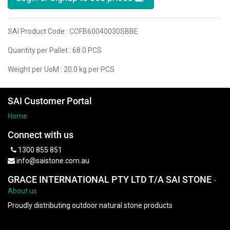
SAI Product Code : COFB60040030SBBE
Quantity per Pallet : 68.0 PCS
Weight per UoM : 20.0 kg per PCS
SAI Customer Portal
Home
Connect with us
1300 855 851
info@saistone.com.au
GRACE INTERNATIONAL PTY LTD T/A SAI STONE
-
About us
Proudly distributing outdoor natural stone products