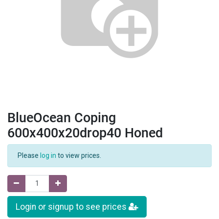
BlueOcean Coping
600x400x20drop40 Honed
Please
log in
to view prices.
Login or signup to see prices