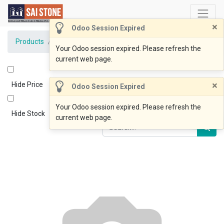
×
Odoo Session Expired
Products
BlueOcean Coping 600x400x20drop40 Honed
Your Odoo session expired. Please refresh the
current web page.
×
Hide Price
Odoo Session Expired
Your Odoo session expired. Please refresh the
Hide Stock
current web page.