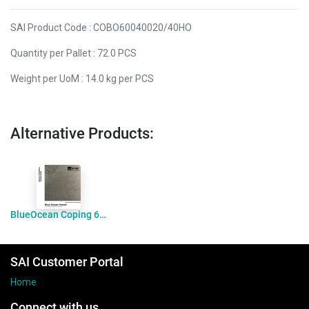
SAI Product Code : COBO60040020/40HO
Quantity per Pallet : 72.0 PCS
Weight per UoM : 14.0 kg per PCS
Alternative Products:
BlueOcean Coping 600x400x20drop60 Honed
SAI Customer Portal
Home
Connect with us