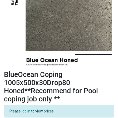
BlueOcean Coping
1005x500x30Drop80
Honed**Recommend for Pool
coping job only **
Please
log in
to view prices.