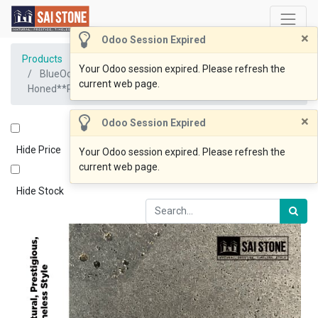
×
Odoo Session Expired
Products
Your Odoo session expired. Please refresh the
BlueOcean Coping 1005x500x30Drop80
current web page.
Honed**Recommend for Pool coping job only **
×
Odoo Session Expired
Hide Price
Your Odoo session expired. Please refresh the
current web page.
Hide Stock