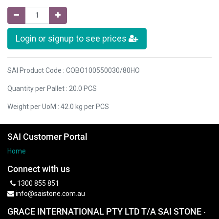
Login or signup to see prices
SAI Product Code : COBO100550030/80HO
Quantity per Pallet : 20.0 PCS
Weight per UoM : 42.0 kg per PCS
SAI Customer Portal
Home
Connect with us
1300 855 851
info@saistone.com.au
GRACE INTERNATIONAL PTY LTD T/A SAI STONE
-