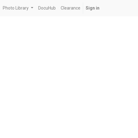
Photo Library
DocuHub
Clearance
Sign in