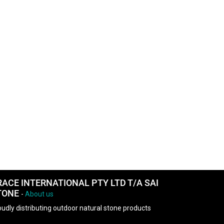
RACE INTERNATIONAL PTY LTD T/A SAI
TONE
-
About us
udly distributing outdoor natural stone products