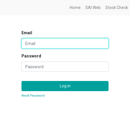
Home
SAI Web
Stock Check
Email
Password
Log in
Reset Password