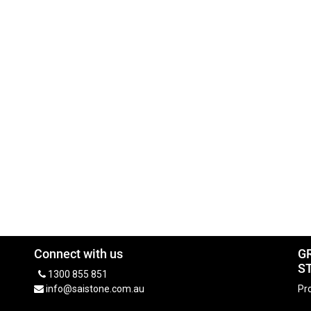
Connect with us
G
S
1300 855 851
info@saistone.com.au
Pro