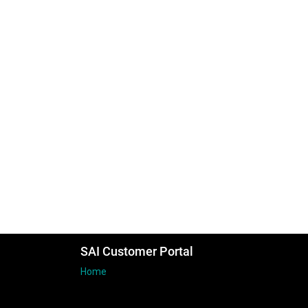
SAI Customer Portal
Home